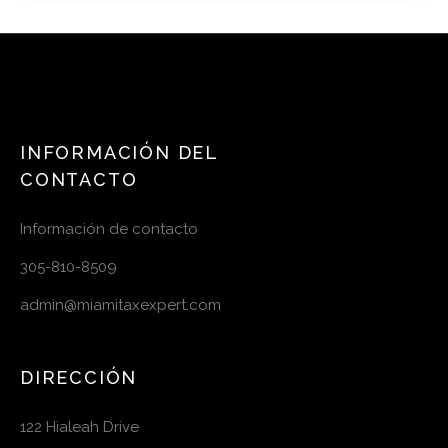
INFORMACIÓN DEL
CONTACTO
Información de contacto
305-810-8509
admin@miamitaxexpert.com
DIRECCIÓN
122 Hialeah Drive