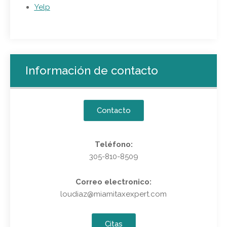
Yelp
Información de contacto
Contacto
Teléfono:
305-810-8509
Correo electronico:
loudiaz@miamitaxexpert.com
Citas