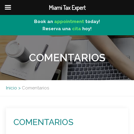
Miami Tax Expert
Book an
appointment
today!
Reserva una
cita
hoy!
Skip
to
content
COMENTARIOS
Inicio
>
Comentarios
COMENTARIOS