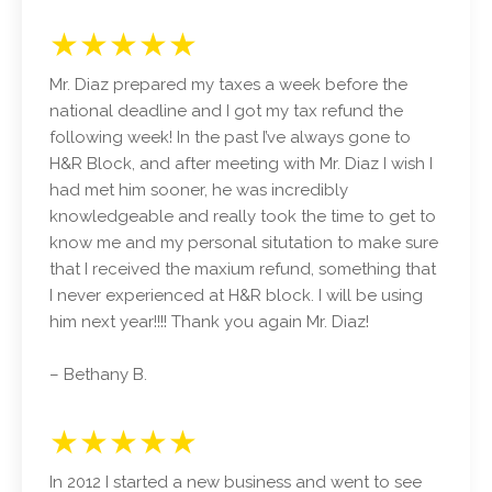
★★★★★
Mr. Diaz prepared my taxes a week before the
national deadline and I got my tax refund the
following week! In the past I’ve always gone to
H&R Block, and after meeting with Mr. Diaz I wish I
had met him sooner, he was incredibly
knowledgeable and really took the time to get to
know me and my personal situtation to make sure
that I received the maxium refund, something that
I never experienced at H&R block. I will be using
him next year!!!! Thank you again Mr. Diaz!
– Bethany B.
★★★★★
In 2012 I started a new business and went to see