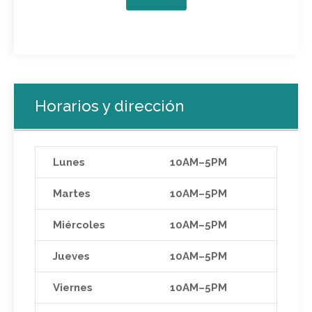
Horarios y dirección
Lunes
10AM–5PM
Martes
10AM–5PM
Miércoles
10AM–5PM
Jueves
10AM–5PM
Viernes
10AM–5PM