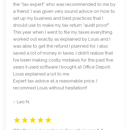
the “tax expert” who was recommended to me by
a friend. I was given very sound advice on how to
set up my business and best practices that I
should use to make my tax return “audit proof”.
This year when I went to file my taxes everything
worked out exactly as explained by Louis and I
was able to get the refund I planned for, I also
saved a lot of money in taxes. I didn’t realize that
I’ve been making costly mistakes for the past five
years (I used software I bought at Office Depot).
Louis explained a lot to me.
Expert tax advice at a reasonable price, I
recommed Louis without hesitation!!
– Leo N.
★★★★★