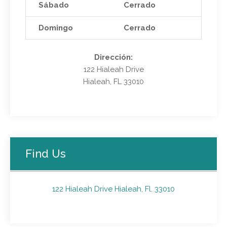
Sábado
Cerrado
Domingo
Cerrado
Dirección:
122 Hialeah Drive
Hialeah, FL 33010
Find Us
122 Hialeah Drive Hialeah, Fl. 33010