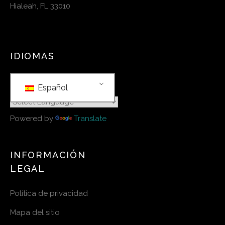
Hialeah, FL 33010
IDIOMAS
Español
Powered by
Translate
INFORMACIÓN
LEGAL
Política de privacidad
Mapa del sitio