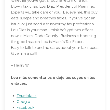
Whether you’ve got a routine return or a full
blown tax crisis, Lou Diaz, President of Miami Tax
Experts will take care of you. Believe me, this guy
eats, sleeps and breathes taxes. If you’ve got an
issue, or just need a trustworthy tax professional,
Lou Diaz is your man. I think he’s got two offices
now in Miami-Dade County. Business is booming
for good reason: Lou is Miami’s Tax Expert.
Easy to talk to and he cares about your tax needs.
Give him a call!
– Henry W.
Lea más comentarios o deje los suyos en los
enlaces:
Thumbtack
Google
Facebook